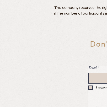
The company reserves the righ
if the number of participants is
Don'
Email
I accept