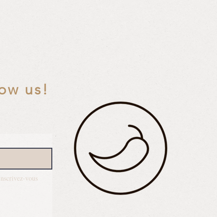
low us!
Inscrivez-vous