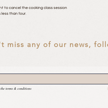
t to cancel the cooking class session
 less than four.
t miss any of our news, fol
 the terms & conditions