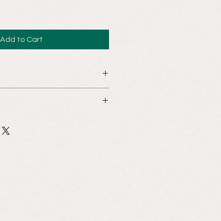
Add to Cart
cooking workshops are not subject
an Asian cooking class to one of your
rovide us with your contact details
hose of the recipient. We would be
your request and assist you in this
rience.