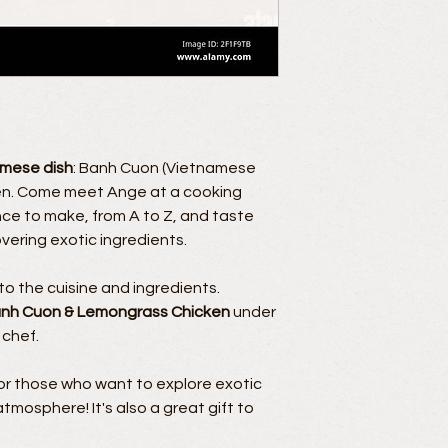
amese dish
: Banh Cuon (Vietnamese
ken. Come meet Ange at a cooking
nce to make, from A to Z, and taste
covering exotic ingredients.
o the cuisine and ingredients.
nh Cuon & Lemongrass Chicken
under
 chef.
for those who want to explore exotic
tmosphere! It's also a great gift to