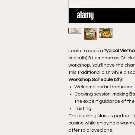
Learn to cook a
typical Vietn
rice rolls) & Lemongrass Chic
workshop. You'll have the cha
this traditional dish while dis
Workshop Schedule (2h):
Welcome and introduction t
Cooking session:
making Ba
the expert guidance of the
Tasting.
This cooking class is perfect 
cuisine while enjoying a warm a
offer to a loved one.