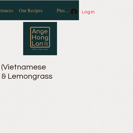
erences
Our Recipes
Plus....
Log In
 (Vietnamese
) & Lemongrass