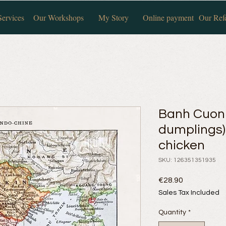
ervices
Our Workshops
My Story
Online payment
Our Ref
Banh Cuon
dumplings
chicken
SKU: 126351351935
Price
€28.90
Sales Tax Included
Quantity
*