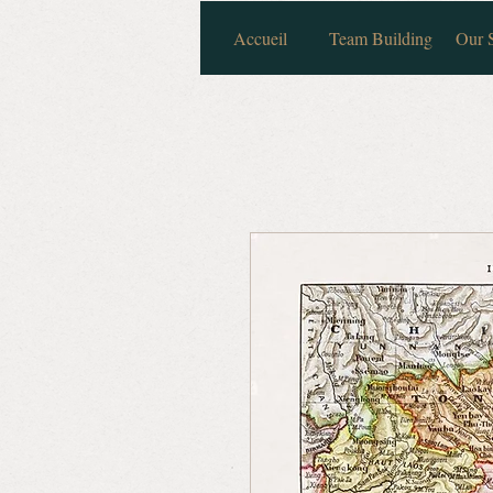
Accueil
Team Building
Our S