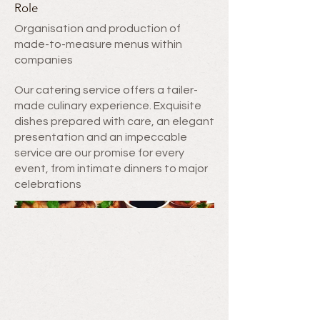
Role
Organisation and production of
made-to-measure menus within
companies
Our catering service offers a tailer-
made culinary experience. Exquisite
dishes prepared with care, an elegant
presentation and an impeccable
service are our promise for every
event, from intimate dinners to major
celebrations