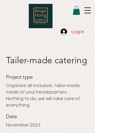
Log In
Tailer-made catering
Project type
Organise all-inclusive, tailor-made
meals at your headquarters.
Nothing to do, we will take care of
everything.
Date
November 2023