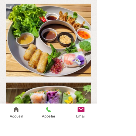
Accueil
Appeler
Email